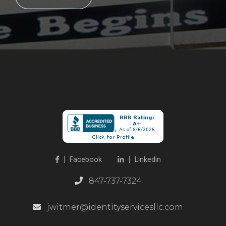
Facebook
Linkedin
847-737-7324
jwitmer@identityservicesllc.com