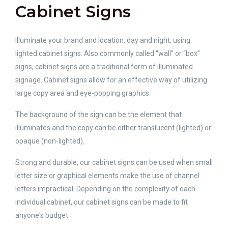
Cabinet Signs
Illuminate your brand and location, day and night, using
lighted cabinet signs. Also commonly called “wall” or “box”
signs, cabinet signs are a traditional form of illuminated
signage. Cabinet signs allow for an effective way of utilizing
large copy area and eye-popping graphics.
The background of the sign can be the element that
illuminates and the copy can be either translucent (lighted) or
opaque (non-lighted).
Strong and durable, our cabinet signs can be used when small
letter size or graphical elements make the use of channel
letters impractical. Depending on the complexity of each
individual cabinet, our cabinet signs can be made to fit
anyone's budget.