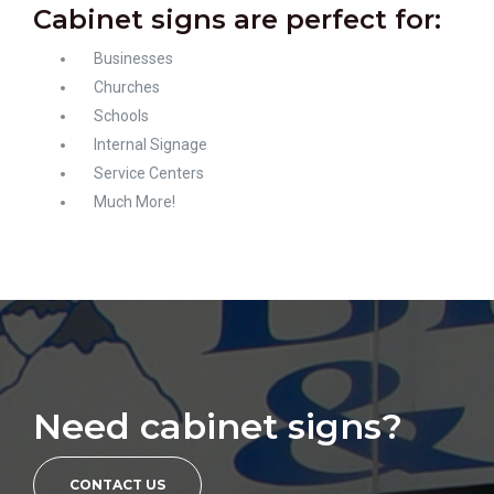
Cabinet signs are perfect for:
Businesses
Churches
Schools
Internal Signage
Service Centers
Much More!
Need cabinet signs?
CONTACT US