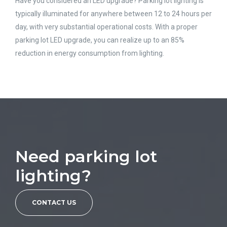
Have you considered an LED upgrade? Parking lot lighting is
typically illuminated for anywhere between 12 to 24 hours per
day, with very substantial operational costs. With a proper
parking lot LED upgrade, you can realize up to an 85%
reduction in energy consumption from lighting.
Need parking lot
lighting?
CONTACT US