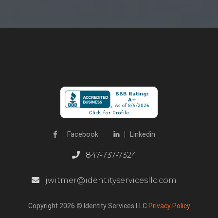
Facebook
Linkedin
847-737-7324
jwitmer@identityservicesllc.com
Copyright 2026 © Identity Services LLC
Privacy Policy