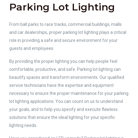
Parking Lot Lighting
From ball parks to race tracks, commercial buildings, malls
and car dealerships, proper parking lot lighting plays a critical
role in providing a safe and secure environment for your
guests and employees.
By providing the proper lighting you can help people feel
comfortable, productive, and safe. Parking lot lighting can
beautify spaces and transform environments. Our qualified
service technicians have the expertise and equipment
necessary to ensure the proper maintenance for your parking
lot lighting applications. You can count on us to understand
your goals, and to help you specify and execute flawless
solutions that ensure the ideal lighting for your specific
lighting needs.